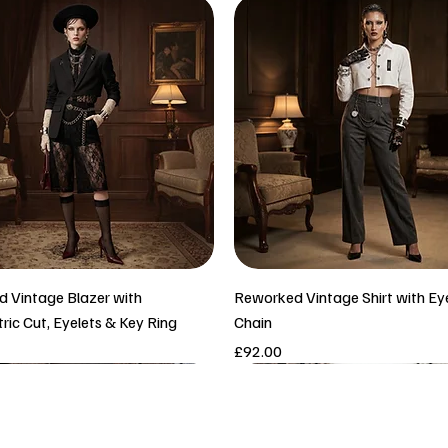
 Vintage Blazer with
Reworked Vintage Shirt with Ey
ic Cut, Eyelets & Key Ring
Chain
Price
£92.00