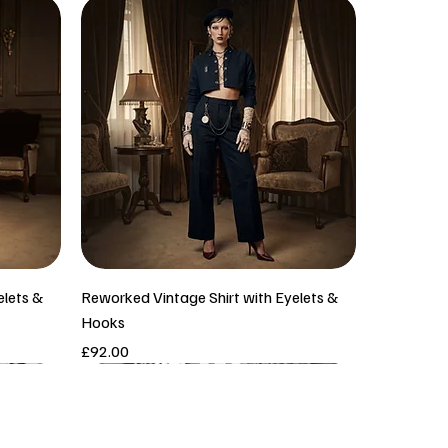
elets &
Reworked Vintage Shirt with Eyelets &
Hooks
Price
£92.00