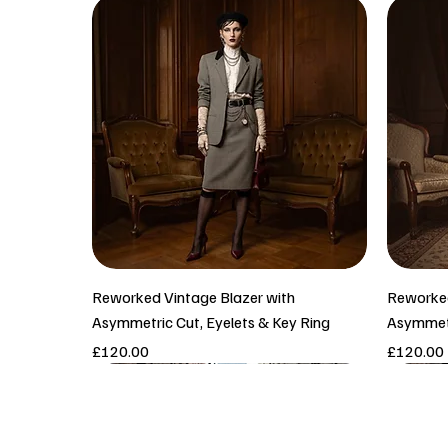
Reworked Vintage Blazer with
Reworked
Asymmetric Cut, Eyelets & Key Ring
Asymmetr
Price
Price
£120.00
£120.00