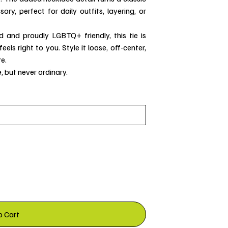
ry, perfect for daily outfits, layering, or
d and proudly LGBTQ+ friendly, this tie is
els right to you. Style it loose, off-center,
e.
, but never ordinary.
o Cart