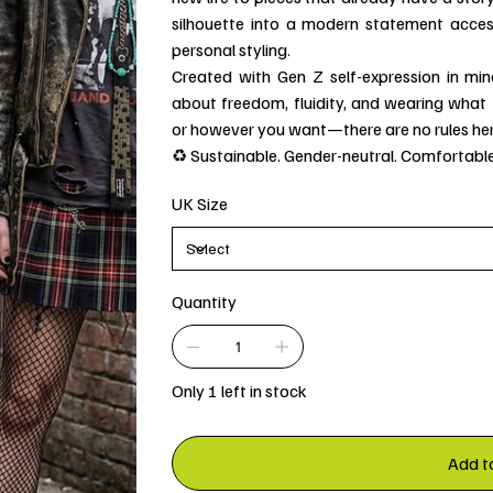
silhouette into a modern statement accesso
personal styling.
Created with Gen Z self-expression in min
about freedom, fluidity, and wearing what fe
or however you want—there are no rules her
♻️ Sustainable. Gender-neutral. Comfortable
UK Size
Quantity
Only 1 left in stock
Add t