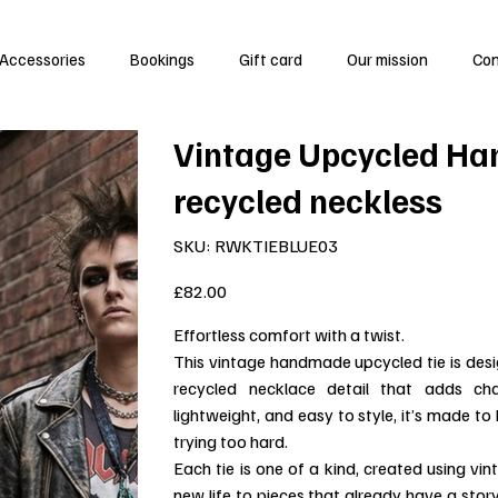
Accessories
Bookings
Gift card
Our mission
Co
Vintage Upcycled Ha
recycled neckless
SKU
SKU:
RWKTIEBLUE03
RWKTIEBLUE03
Price
£82.00
Effortless comfort with a twist.
This vintage handmade upcycled tie is des
recycled necklace detail that adds cha
lightweight, and easy to style, it’s made t
trying too hard.
Each tie is one of a kind, created using vi
new life to pieces that already have a stor