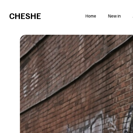
Open everyday at 85 Brick Ln, London E1 6QL
CHESHE
Home
New in