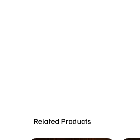
Related Products