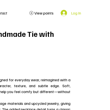
Log In
View points
ntact
ndmade Tie with
igned for everyday wear, reimagined with a
racter, texture, and subtle edge. Soft,
o help you feel comfy but different—without
ntage materials and upcycled jewelry, giving
y. The added necklace detail turns a classic