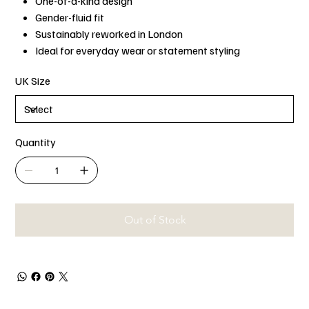
One-of-a-kind design
Gender-fluid fit
Sustainably reworked in London
Ideal for everyday wear or statement styling
UK Size
Quantity
Out of Stock