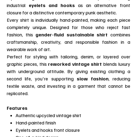
industrial
eyelets and hooks
as an alternative front
closure for a distinctive contemporary punk aesthetic.
Every shirt is individually hand-painted, making each piece
completely unique. Designed for those who reject fast
fashion, this
gender-fluid sustainable shirt
combines
craftsmanship, creativity, and responsible fashion in a
wearable work of art.
Perfect for styling with tailoring, denim, or layered over
graphic pieces, this
reworked vintage shirt
blends luxury
with underground attitude. By giving existing clothing a
second life, you're supporting
slow fashion
, reducing
textile waste, and investing in a garment that cannot be
replicated.
Features
Authentic upcycled vintage shirt
Hand-painted finish
Eyelets and hooks front closure