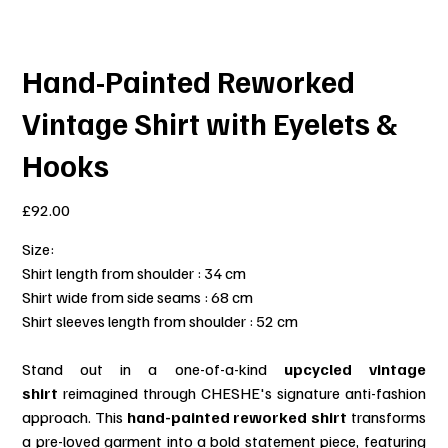
Hand-Painted Reworked
Vintage Shirt with Eyelets &
Hooks
Price
£92.00
Size:
Shirt length from shoulder : 34 cm
Shirt wide from side seams : 68 cm
Shirt sleeves length from shoulder : 52 cm
Stand out in a one-of-a-kind
upcycled vintage
shirt
reimagined through CHESHE's signature anti-fashion
approach. This
hand-painted reworked shirt
transforms
a pre-loved garment into a bold statement piece, featuring