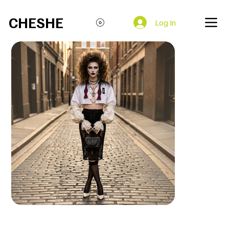
Open everyday at 85 Brick Ln, London E1 6QL
CHESHE
Log In