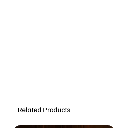
Related Products