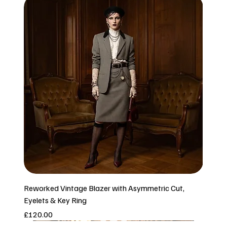
Reworked Vintage Blazer with Asymmetric Cut,
Eyelets & Key Ring
Price
£120.00